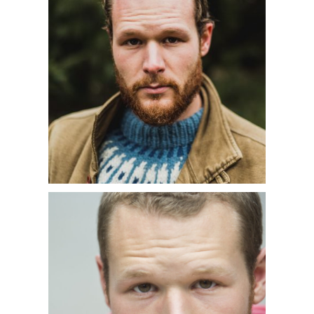
tutte
as well as performances of
Schubert’s
Winterreise
with Le
Chimera Project.
In the 2018-2019 season, Philippe
returned to the Paris Opera for his
first performances in a new
production of
Don
Giovanni
(
Leporello
) conducted by
Philippe Jordan. He was heard in
Handel’s
Messiah
with the
Philadelphia Orchestra conducted by
Yannick Nézet-Séguin and with the
Handel & Haydn Society conducted by
Bernard Labadie. Additional concert
engagements included Haydn’s
Lord