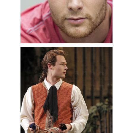
Nelson Mass
and
Mozart’s
Requiem
with Orchestra of
St. Luke’s and Labadie, as well as
Bach’s
Matthäus-Passion
with the
National Arts Centre in Ottawa. In
recital, he
performed
Winterreise
with pianist
Michael McMahon in Montreal,
Vancouver, San Francisco, and Santa
Fe. He was also seen in special
performances with Le Chimera Project
of Schubert’s
Winterreise
arranged
for Klezmer quartet.
A native of Ottawa, Philippe Sly
frequently appears with the Orchestre
symphonique de Montréal and Kent