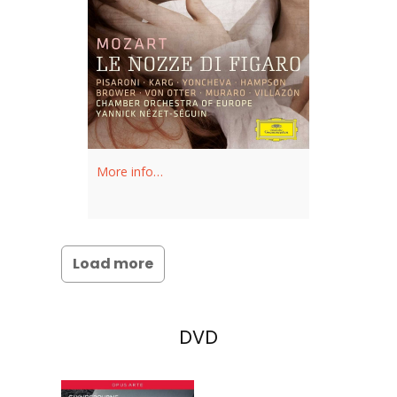
More info…
Load more
DVD