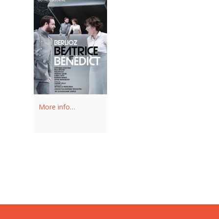
More info…