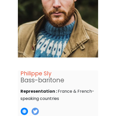
Philippe Sly
Bass-baritone
Representation :
France & French-
speaking countries