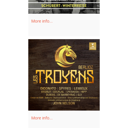
Philippe Sly’s solo recordings are
available on Analekta Records.
More info…
Recent and future projects include
Le
Nozze di Figaro
(Figaro), a new
production of
Don Giovanni
(Leporello) and Kurtag's
Fin de
partie
at the Vienna Staatsoper,
Lakmé
in Zurich, Semele in Munich,
Thomas Adès's
The Exterminating
Angel
at the Opéra National de Paris,
Carmen
in Lausanne, a premiere at
the Canadian Opera Company, as well
as numerous concerts with the New
York Philharmonic, Les Violons du
More info…
Roy, the Metropolitan Orchestra and