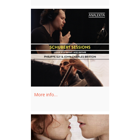
the Orchestra of St Luke's.
February 2024
More info…