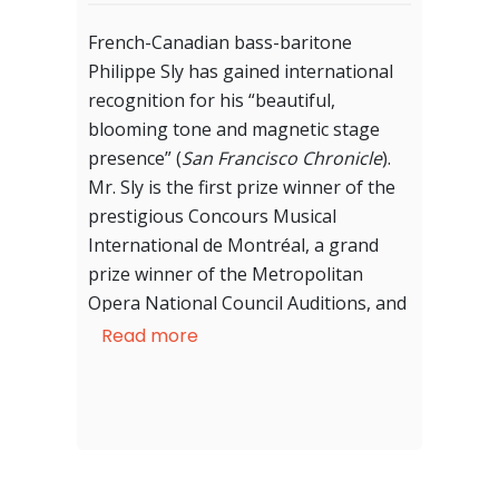
French-Canadian bass-baritone
Philippe Sly has gained international
recognition for his “beautiful,
blooming tone and magnetic stage
presence” (
San Francisco Chronicle
).
Mr. Sly is the first prize winner of the
prestigious Concours Musical
International de Montréal, a grand
prize winner of the Metropolitan
Opera National Council Auditions, and
was awarded Concert of the Year in
Read more
Romantic, Post-Romantic and
Impressionist Music at the 16th
annual ceremony of the Gala des prix
Opus.