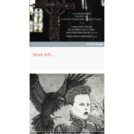
with Fondation Arte Musica / Musée
des beaux-arts de Montréal and at the
Opéra National du Rhin in Strasbourg.
Philippe Sly was a Révélation Radio-
Canada artist for the 2012-2013
season.
More info…
Philippe Sly holds a Bachelor of Music
degree in voice performance from
McGill University’s Schulich School of
Music in Montreal. After winning the
MET National Council Auditions, Mr.
Sly became a member of the ensemble
at the Canadian Opera Company,
followed by the San Francisco Opera’s
Merola Program and Adler Fellowship.