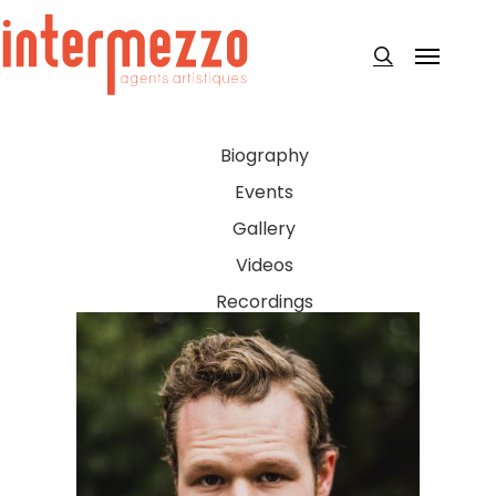
Skip
to
Menu
search
main
content
Biography
Events
Gallery
Videos
Recordings