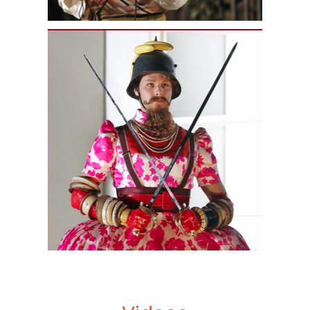
Nagano. He has been heard with the
OSM in Debussy’s
Pelléas et
Melisande
(
Golaud
),
Honegger’s
L’Aiglon
(recorded for
commercial release),
Bach’s
Johannes-Passion
,
La
Damnation de
Faust
(
Méphistophélès
), and
Nielsen’s
Symphony No. 3
, as well as
songs of Rachmaninoff, Grieg, and
Sibelius. As a soloist with Yannick
Nézet-Séguin, he has sung
performances of Mozart’s
Mass in C
Minor
and Bach’s
Matthäus-
Passion
, both with the Philadelphia
Orchestra, and Bach’s
Matthäus-