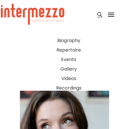
Skip
to
Menu
search
main
content
Biography
Repertoire
Events
Gallery
Videos
Recordings