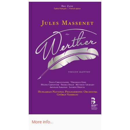
More info…