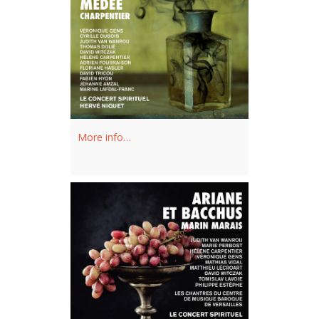
More info…