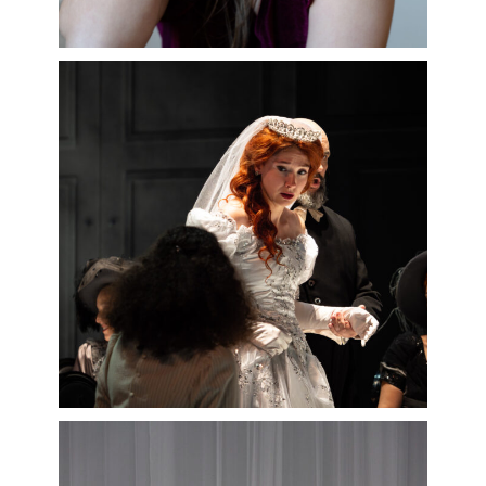
Bacchus
by Marin Marais released
by Alpha Classics,
Werther
for the
02/06/2027
Palazzetto Bru-Zane.
Read more
Among her projects this season:
Falstaff
(
Nanetta
) at the Opéra de
Marseille,
Dialogues des
Carmélites
(
Blanche de la Force
) at
the Opéra national de Lorraine and
the Opéra de Marseille… and in
concert,
Zampa
by Herold in Munich,
Médée
by Cherubini at the Théâtre
des Champs-Elysées,
La Montagne
Noire
by Holmès at the Opéra de
Bordeaux…