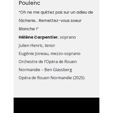
Poulenc
“Oh ne me quittez pas sur un adieu de
fâcherie… Remettez-vous soeur
Blanche !”
Hélène Carpentier
, soprano
Julien Henric, tenor
Eugénie Joneau, mezzo-soprano
Orchestre de l’Opéra de Rouen
Normandie – Ben Glassberg
Opéra de Rouen Normandie (2025)