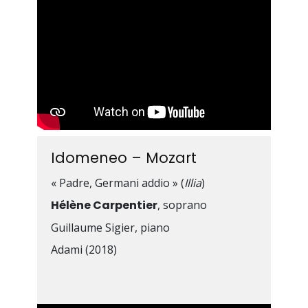
Idomeneo – Mozart
« Padre, Germani addio » (
Illia
)
Hélène Carpentier
, soprano
Guillaume Sigier, piano
Adami (2018)