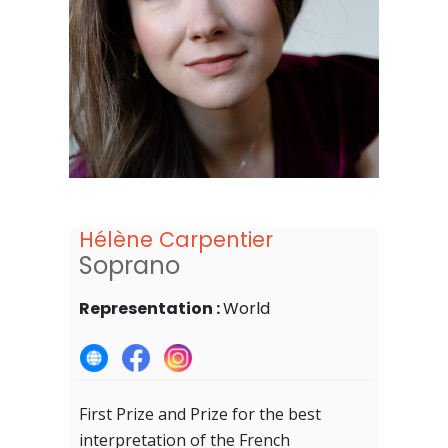
Hélène Carpentier
Soprano
Representation :
World
First Prize and Prize for the best
interpretation of the French