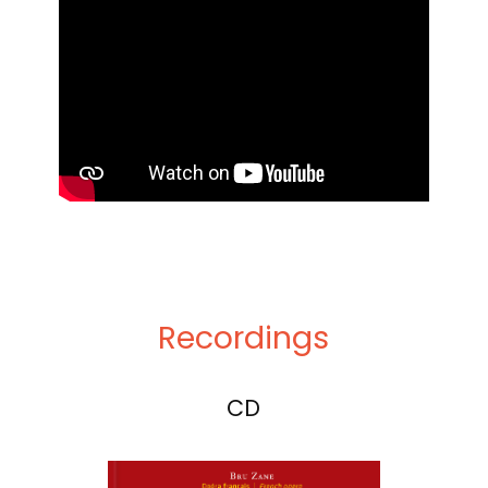
Recordings
CD