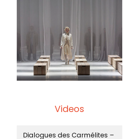
September 2025
This biography should not be edited without
permission from Intermezzo.
Videos
Dialogues des Carmélites –