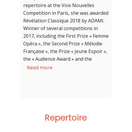
repertoire at the Voix Nouvelles
Competition in Paris, she was awarded
Révélation Classique 2018 by ADAMI.
Winner of several competitions in
2017, including the First Prize « Femme
Opéra », the Second Prize « Mélodie
Française », the Prize « Jeune Espoir »,
the « Audience Award » and the
« Special Jury » Prize at the Marmande
Read more
International Competition. She was
also finalist in 2019 at the
International Neue Stimmen
Competition in Gütersloh (Germany).
Repertoire
After studies in piano and flute, she
discovered singing in Amiens, her