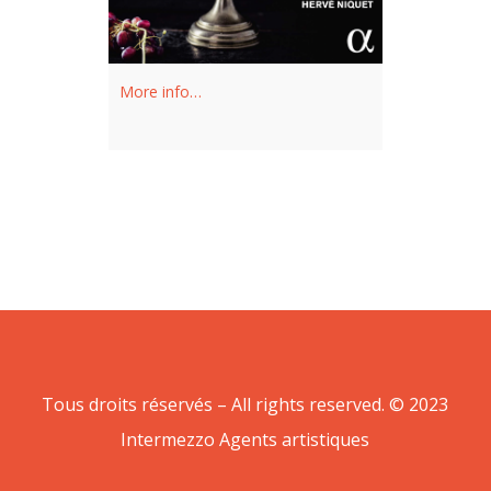
More info…
Tous droits réservés – All rights reserved. © 2023
Intermezzo Agents artistiques