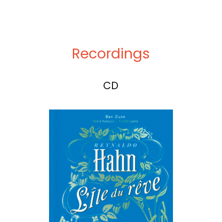
Recordings
CD