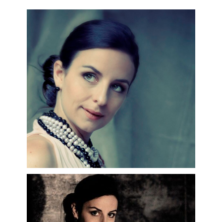
Carignani, Dan Ettinger, Mikko Franck,
Alan Gilbert, Leo Hussain, Julia Jones,
Kent Nagano, Hervé Niquet, Kazushi
Ono, Kirill Petrenko, Vassili Petrenko ,
François-Xavier Roth, Sébastien
Rouland, Marc Soustrot and Lorenzo
Viotti.
Recent appearances include her debut
at the Royal Opera House Covent
Garden in Barrie Kosky's celebrated
production of
Carmen
, her debut as
Brangäne
in
Tristan und Isolde
in
Toulouse and her debuts at the
Teatro alla Scala and the Berlin
Staatsoper. She also made her debut
as
Charlotte
in
Werther
at the Zurich