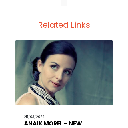
Related Links
25/03/2024
ANAIK MOREL – NEW