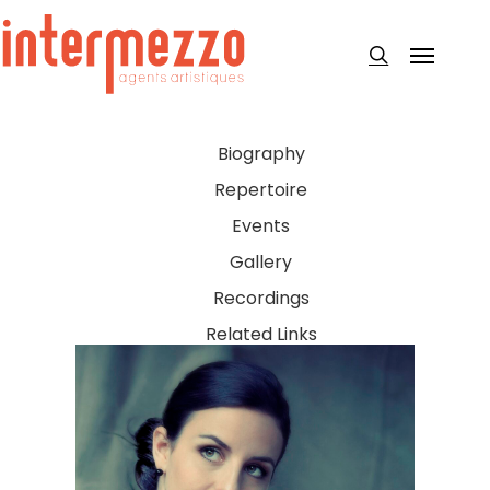
Skip
to
Menu
search
main
content
Biography
Repertoire
Events
Gallery
Recordings
Related Links