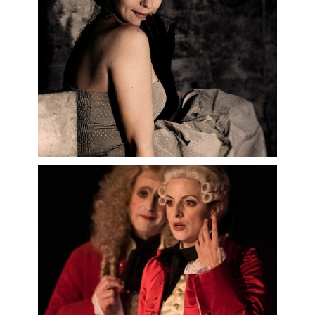
Opernhaus, and as
Der Komponist
in
Ariadne auf Naxos
at the Hamburg
Staatsoper and the Capitole de
Toulouse.
Among her projects this season:
Cavalleria rusticana
at the Opéra
de Dijon,
Don Giovanni
at the Opéra
d’Avignon,
La Passagère
at the
Opéra national du Capitole de
Toulouse,
Le Roi d’Ys
at the Opéra
National du Rhin…
September 2025