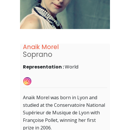
Anaik Morel
Soprano
Representation :
World
Anaïk Morel was born in Lyon and
studied at the Conservatoire National
Supérieur de Musique de Lyon with
Françoise Pollet, winning her first
prize in 2006.