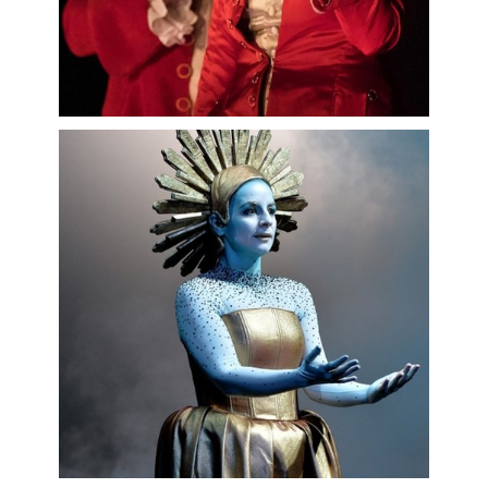
This biography should not be edited without
permission from Intermezzo.