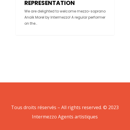
REPRESENTATION
We are delighted to welcome mezzo-soprano
Anaïk Morel by Intermezzo! A regular performer
on the…
Tous droits réservés – All rights reserved. © 2023
Intermezzo Agents artistiques