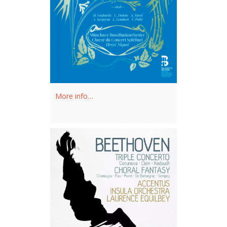
More info…