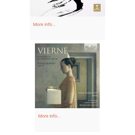
More info…
More info…